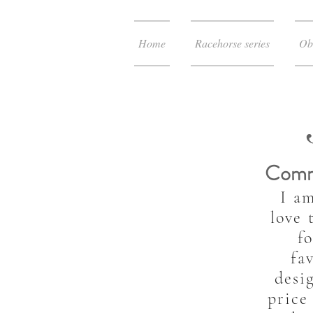
Home
Racehorse series
Ob
Comm
I a
love 
f
fa
desi
price