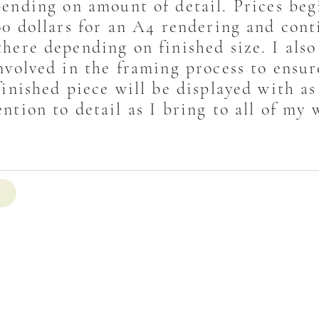
ending on amount of detail. Prices beg
00 dollars for an A4 rendering and cont
here depending on finished size. I also
nvolved in the framing process to ensur
finished piece will be displayed with a
ention to detail as I bring to all of my 