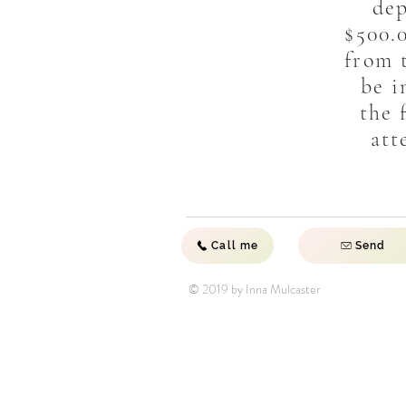
dep
$500.
from t
be i
the 
att
Call me
Send
© 2019 by Inna Mulcaster