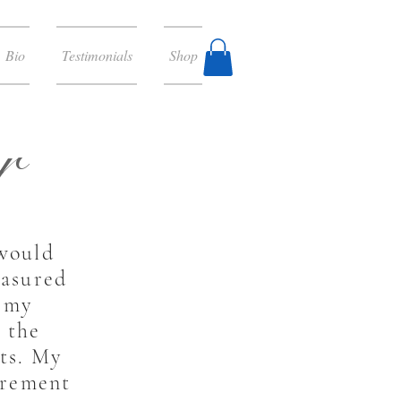
Bio
Testimonials
Shop
r
 would
easured
f my
 the
nts. My
irement