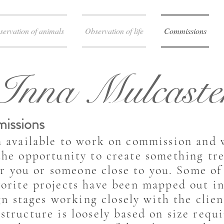
servation of animals
Observation of life
Commissions
Inna Mulcaste
issions
m available to work on commission and
the opportunity to create something tr
or you or someone close to you. Some o
vorite projects have been mapped out in
gn stages working closely with the clie
 structure is loosely based on size requ