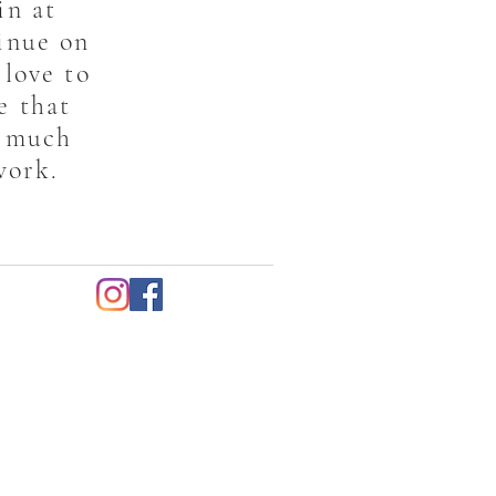
in at
inue on
 love to
e that
s much
work.